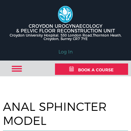
CROYDON UROGYNAECOLOGY
& PELVIC FLOOR RECONSTRUCTION UNIT
Croydon University Hospital. 530 London Road,Thornton Heath,
Croydon, Surrey CR7 7YE
Log In
BOOK A COURSE
ANAL SPHINCTER
MODEL