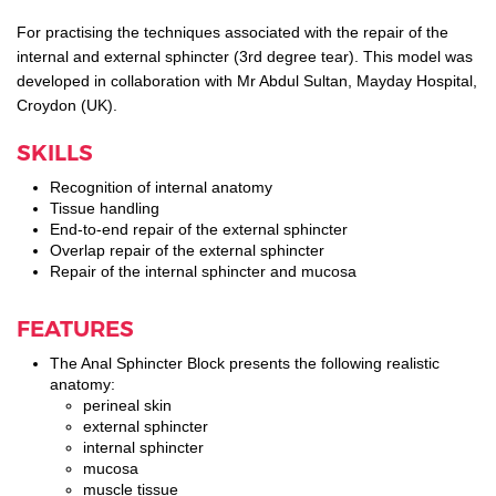
For practising the techniques associated with the repair of the
internal and external sphincter (3rd degree tear). This model was
developed in collaboration with Mr Abdul Sultan, Mayday Hospital,
Croydon (UK).
SKILLS
Recognition of internal anatomy
Tissue handling
End-to-end repair of the external sphincter
Overlap repair of the external sphincter
Repair of the internal sphincter and mucosa
FEATURES
The Anal Sphincter Block presents the following realistic
anatomy:
perineal skin
external sphincter
internal sphincter
mucosa
muscle tissue