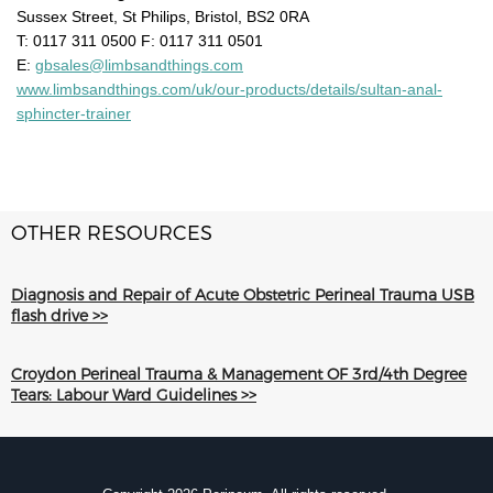
Sussex Street, St Philips, Bristol, BS2 0RA
T: 0117 311 0500 F: 0117 311 0501
E:
gbsales@limbsandthings.com
www.limbsandthings.com/uk/our-products/details/sultan-anal-
sphincter-trainer
OTHER RESOURCES
Diagnosis and Repair of Acute Obstetric Perineal Trauma USB
flash drive >>
Croydon Perineal Trauma & Management OF 3rd/4th Degree
Tears: Labour Ward Guidelines >>