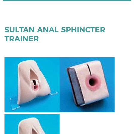
SULTAN ANAL SPHINCTER
TRAINER