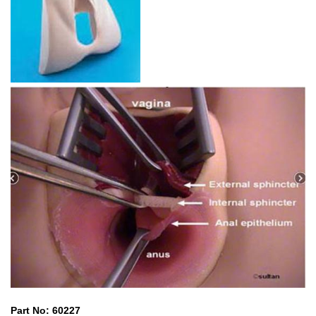
Part No: 60227