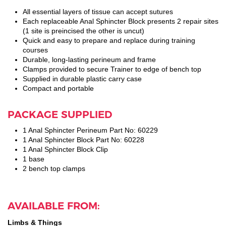
All essential layers of tissue can accept sutures
Each replaceable Anal Sphincter Block presents 2 repair sites
(1 site is preincised the other is uncut)
Quick and easy to prepare and replace during training
courses
Durable, long-lasting perineum and frame
Clamps provided to secure Trainer to edge of bench top
Supplied in durable plastic carry case
Compact and portable
PACKAGE SUPPLIED
1 Anal Sphincter Perineum Part No: 60229
1 Anal Sphincter Block Part No: 60228
1 Anal Sphincter Block Clip
1 base
2 bench top clamps
AVAILABLE FROM:
Limbs & Things