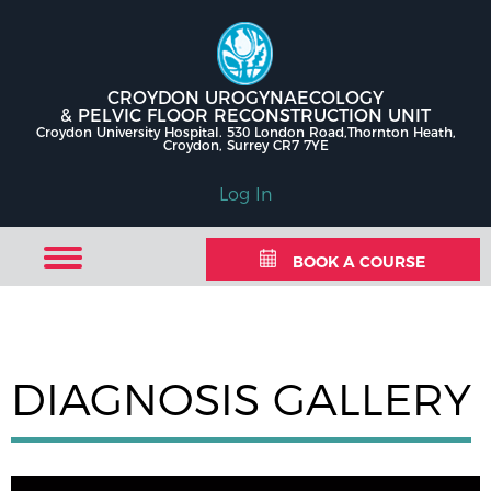
CROYDON UROGYNAECOLOGY
& PELVIC FLOOR RECONSTRUCTION UNIT
Croydon University Hospital. 530 London Road,Thornton Heath,
Croydon, Surrey CR7 7YE
Log In
BOOK A COURSE
DIAGNOSIS GALLERY