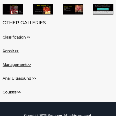
OTHER GALLERIES
Classification >>
Repair >>
Management >>
Anal Ultrasound >>
Courses >>
Copyright 2026 Perineum. All rights reserved.