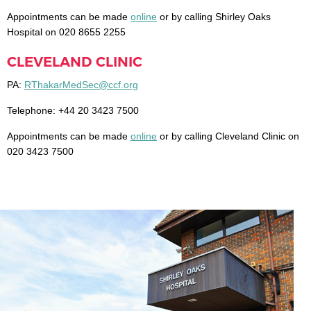
Appointments can be made
online
or by calling Shirley Oaks
Hospital on 020 8655 2255
CLEVELAND CLINIC
PA:
RThakarMedSec@ccf.org
Telephone: +44 20 3423 7500
Appointments can be made
online
or by calling Cleveland Clinic on
020 3423 7500