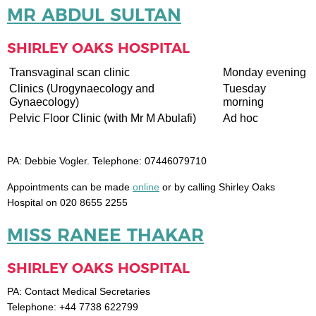
MR ABDUL SULTAN
SHIRLEY OAKS HOSPITAL
Transvaginal scan clinic
Monday evening
Clinics (Urogynaecology and
Tuesday
Gynaecology)
morning
Pelvic Floor Clinic (with Mr M Abulafi)
Ad hoc
PA: Debbie Vogler. Telephone: 07446079710
Appointments can be made
online
or by calling Shirley Oaks
Hospital on 020 8655 2255
MISS RANEE THAKAR
SHIRLEY OAKS HOSPITAL
PA: Contact Medical Secretaries
Telephone: +44 7738 622799