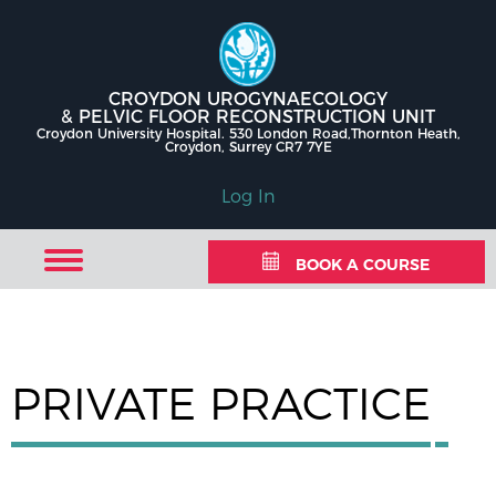
CROYDON UROGYNAECOLOGY
& PELVIC FLOOR RECONSTRUCTION UNIT
Croydon University Hospital. 530 London Road,Thornton Heath,
Croydon, Surrey CR7 7YE
Log In
BOOK A COURSE
PRIVATE PRACTICE